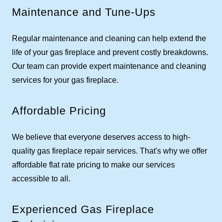
Maintenance and Tune-Ups
Regular maintenance and cleaning can help extend the
life of your gas fireplace and prevent costly breakdowns.
Our team can provide expert maintenance and cleaning
services for your gas fireplace.
Affordable Pricing
We believe that everyone deserves access to high-
quality gas fireplace repair services. That's why we offer
affordable flat rate pricing to make our services
accessible to all.
Experienced Gas Fireplace