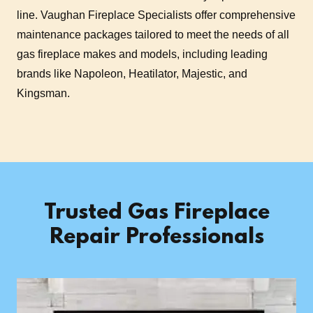
line. Vaughan Fireplace Specialists offer comprehensive
maintenance packages tailored to meet the needs of all
gas fireplace makes and models, including leading
brands like Napoleon, Heatilator, Majestic, and
Kingsman.
Trusted Gas Fireplace
Repair Professionals