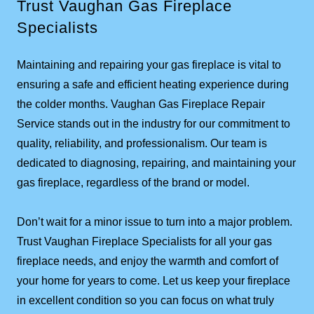
Trust Vaughan Gas Fireplace
Specialists
Maintaining and repairing your gas fireplace is vital to
ensuring a safe and efficient heating experience during
the colder months. Vaughan Gas Fireplace Repair
Service stands out in the industry for our commitment to
quality, reliability, and professionalism. Our team is
dedicated to diagnosing, repairing, and maintaining your
gas fireplace, regardless of the brand or model.
Don’t wait for a minor issue to turn into a major problem.
Trust Vaughan Fireplace Specialists for all your gas
fireplace needs, and enjoy the warmth and comfort of
your home for years to come. Let us keep your fireplace
in excellent condition so you can focus on what truly