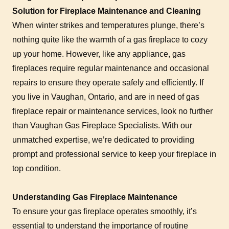
Solution for Fireplace Maintenance and Cleaning
When winter strikes and temperatures plunge, there’s
nothing quite like the warmth of a gas fireplace to cozy
up your home. However, like any appliance, gas
fireplaces require regular maintenance and occasional
repairs to ensure they operate safely and efficiently. If
you live in Vaughan, Ontario, and are in need of gas
fireplace repair or maintenance services, look no further
than Vaughan Gas Fireplace Specialists. With our
unmatched expertise, we’re dedicated to providing
prompt and professional service to keep your fireplace in
top condition.
Understanding Gas Fireplace Maintenance
To ensure your gas fireplace operates smoothly, it’s
essential to understand the importance of routine