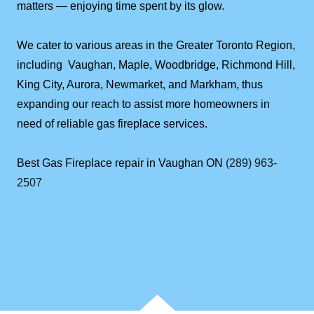
matters — enjoying time spent by its glow.
We cater to various areas in the Greater Toronto Region,
including Vaughan, Maple, Woodbridge, Richmond Hill,
King City, Aurora, Newmarket, and Markham, thus
expanding our reach to assist more homeowners in
need of reliable gas fireplace services.
Best Gas Fireplace repair in Vaughan ON
(289) 963-
2507