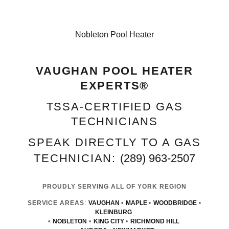
Nobleton Pool Heater
VAUGHAN POOL HEATER
EXPERTS®
TSSA‑CERTIFIED GAS
TECHNICIANS
SPEAK DIRECTLY TO A GAS
TECHNICIAN:
(289) 963-2507
PROUDLY SERVING ALL OF YORK REGION
SERVICE AREAS
:
VAUGHAN
•
MAPLE
•
WOODBRIDGE
•
KLEINBURG
•
NOBLETON
•
KING CITY
•
RICHMOND HILL