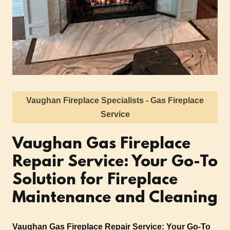
Vaughan Fireplace Specialists - Gas Fireplace
Service
Vaughan Gas Fireplace
Repair Service: Your Go-To
Solution for Fireplace
Maintenance and Cleaning
Vaughan Gas Fireplace Repair Service: Your Go-To