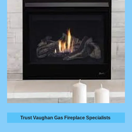
Trust Vaughan Gas Fireplace Specialists