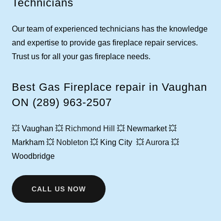
Technicians
Our team of experienced technicians has the knowledge
and expertise to provide gas fireplace repair services.
Trust us for all your gas fireplace needs.
Best Gas Fireplace repair in Vaughan
ON (289) 963-2507
💥 Vaughan 💥
Richmond Hill
💥 Newmarket 💥
Markham 💥
Nobleton
💥 King City 💥
Auror
a 💥
Woodbridge
CALL US NOW