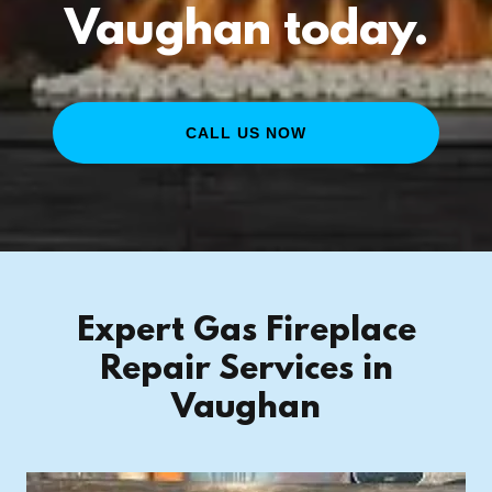
Vaughan today.
CALL US NOW
Expert Gas Fireplace
Repair Services in
Vaughan