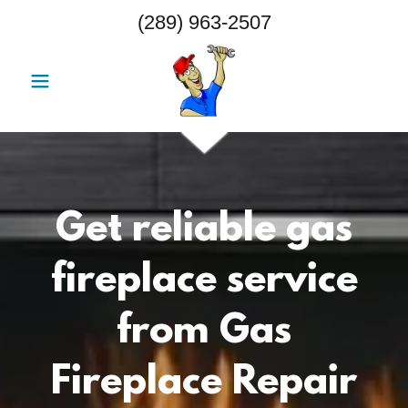
(289) 963-2507
Get reliable gas
fireplace service
from Gas
Fireplace Repair