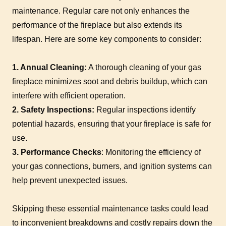
maintenance. Regular care not only enhances the
performance of the fireplace but also extends its
lifespan. Here are some key components to consider:
1. Annual Cleaning:
A thorough cleaning of your gas
fireplace minimizes soot and debris buildup, which can
interfere with efficient operation.
2. Safety Inspections:
Regular inspections identify
potential hazards, ensuring that your fireplace is safe for
use.
3. Performance Checks
: Monitoring the efficiency of
your gas connections, burners, and ignition systems can
help prevent unexpected issues.
Skipping these essential maintenance tasks could lead
to inconvenient breakdowns and costly repairs down the