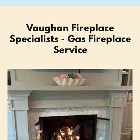
Vaughan Fireplace
Specialists - Gas Fireplace
Service