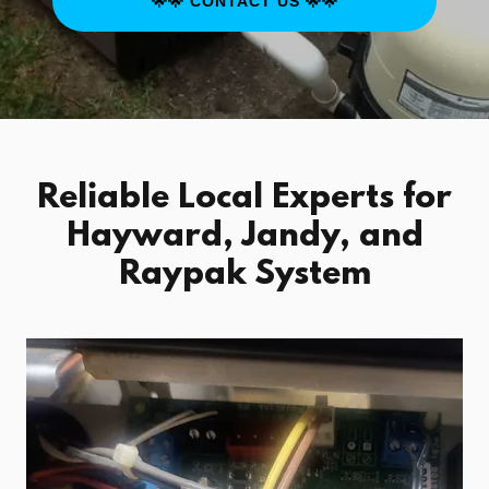
🌟🌟 CONTACT US 🌟🌟
Reliable Local Experts for
Hayward, Jandy, and
Raypak System