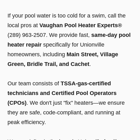
If your pool water is too cold for a swim, call the
local pros at
Vaughan Pool Heater Experts®
(289) 963-2507
. We provide fast,
same-day pool
heater repair
specifically for Unionville
homeowners, including
Main Street, Village
Green, Bridle Trail, and Cachet
.
Our team consists of
TSSA-gas-certified
technicians and Certified Pool Operators
(CPOs)
. We don't just "fix" heaters—we ensure
they are safe, code-compliant, and running at
peak efficiency.