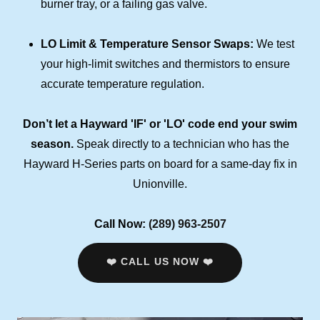
burner tray, or a failing gas valve.
LO Limit & Temperature Sensor Swaps:
We test
your high-limit switches and thermistors to ensure
accurate temperature regulation.
Don’t let a Hayward 'IF' or 'LO' code end your swim
season.
Speak directly to a technician who has the
Hayward H-Series parts on board for a same-day fix in
Unionville.
Call Now:
(289) 963-2507
❤️ CALL US NOW ❤️