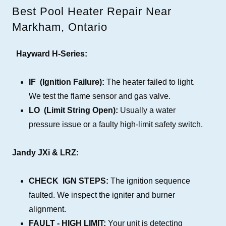
Best Pool Heater Repair Near
Markham, Ontario
Hayward H-Series:
IF (Ignition Failure):
The heater failed to light.
We test the flame sensor and gas valve.
LO (Limit String Open):
Usually a water
pressure issue or a faulty high-limit safety switch.
Jandy JXi & LRZ:
CHECK IGN STEPS:
The ignition sequence
faulted. We inspect the igniter and burner
alignment.
FAULT - HIGH LIMIT:
Your unit is detecting