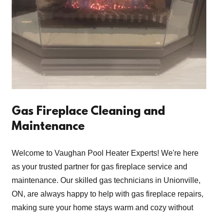
Gas Fireplace Cleaning and
Maintenance
Welcome to Vaughan Pool Heater Experts! We're here
as your trusted partner for gas fireplace service and
maintenance. Our skilled gas technicians in Unionville,
ON, are always happy to help with gas fireplace repairs,
making sure your home stays warm and cozy without