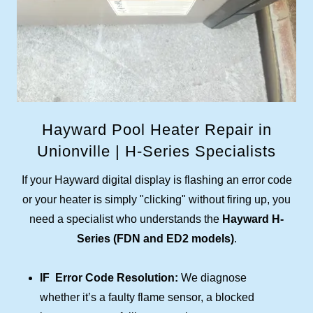
Hayward Pool Heater Repair in
Unionville | H-Series Specialists
If your Hayward digital display is flashing an error code
or your heater is simply "clicking" without firing up, you
need a specialist who understands the
Hayward H-
Series (FDN and ED2 models)
.
IF Error Code Resolution:
We diagnose
whether it’s a faulty flame sensor, a blocked