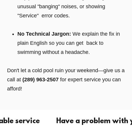
unusual "banging" noises, or showing
"Service" error codes.
No Technical Jargon:
We explain the fix in
plain English so you can get back to
swimming without a headache.
Don't let a cold pool ruin your weekend—give us a
call at
(289) 963-2507
for expert service you can
afford!
service
Have a problem with your p