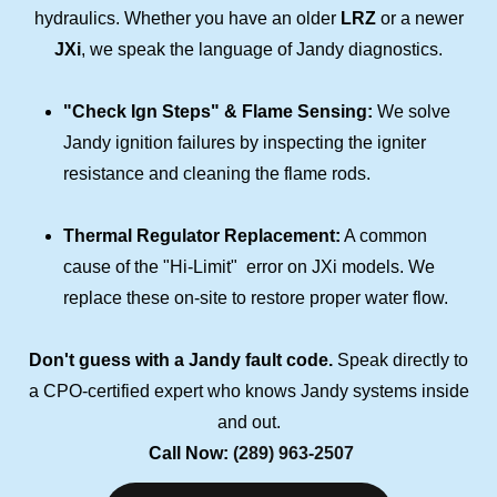
hydraulics. Whether you have an older
LRZ
or a newer
JXi
, we speak the language of Jandy diagnostics.
"Check Ign Steps" & Flame Sensing:
We solve
Jandy ignition failures by inspecting the igniter
resistance and cleaning the flame rods.
Thermal Regulator Replacement:
A common
cause of the "Hi-Limit" error on JXi models. We
replace these on-site to restore proper water flow.
Don't guess with a Jandy fault code.
Speak directly to
a CPO-certified expert who knows Jandy systems inside
and out.
Call Now:
(289) 963-2507