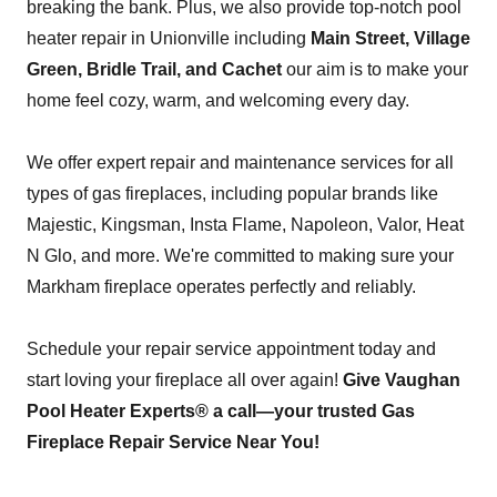
breaking the bank. Plus, we also provide top-notch pool
heater repair in Unionville including
Main Street, Village
Green, Bridle Trail, and Cachet
our aim is to make your
home feel cozy, warm, and welcoming every day.
We offer expert repair and maintenance services for all
types of gas fireplaces, including popular brands like
Majestic, Kingsman, Insta Flame, Napoleon, Valor, Heat
N Glo, and more. We're committed to making sure your
Markham fireplace operates perfectly and reliably.
Schedule your repair service appointment today and
start loving your fireplace all over again!
Give Vaughan
Pool Heater Experts® a call—your trusted Gas
Fireplace Repair Service Near You!