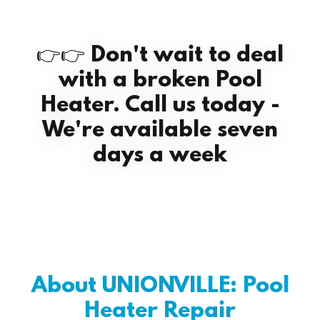
👉👉 Don't wait to deal
with a broken Pool
Heater. Call us today -
We're available seven
days a week
About UNIONVILLE: Pool
Heater Repair