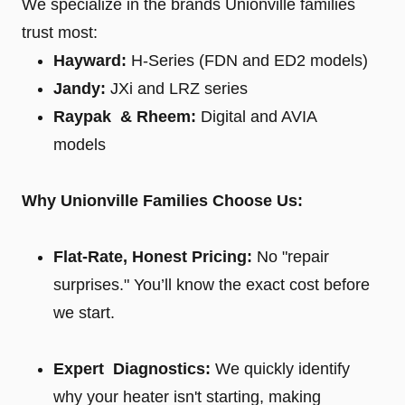
We specialize in the brands Unionville families
trust most:
Hayward:
H-Series (FDN and ED2 models)
Jandy:
JXi and LRZ series
Raypak & Rheem:
Digital and AVIA
models
Why Unionville Families Choose Us:
Flat-Rate, Honest Pricing:
No "repair
surprises." You’ll know the exact cost before
we start.
Expert Diagnostics:
We quickly identify
why your heater isn't starting, making