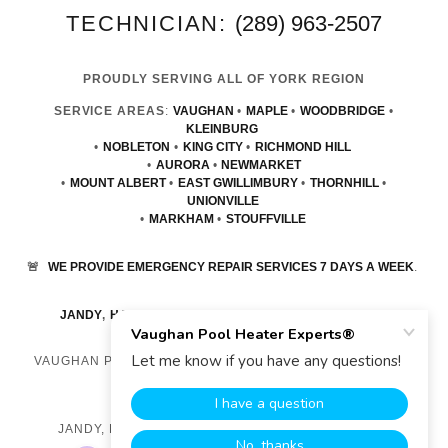
TECHNICIAN:
(289) 963-2507
PROUDLY SERVING ALL OF YORK REGION
SERVICE AREAS
:
VAUGHAN
•
MAPLE
•
WOODBRIDGE
•
KLEINBURG
•
NOBLETON
•
KING CITY
•
RICHMOND HILL
•
AURORA
•
NEWMARKET
•
MOUNT ALBERT
•
EAST GWILLIMBURY
•
THORNHILL
•
UNIONVILLE
•
MARKHAM
•
STOUFFVILLE
🚨
WE PROVIDE EMERGENCY REPAIR SERVICES 7 DAYS A WEEK
.
JANDY
,
HAYWARD
,
RAYPAK
POOL HEATER REPAIR
VAUGHAN POOL HEATER EXPERTS® COPYRIGHT © 2023
ALL RIGHTS RESERVED.
JANDY, HAYWARD, RAYPAK POOL HEATER REPAIR