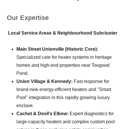
Our Expertise
Local Service Areas & Neighbourhood Subcluster
Main Street Unionville (Historic Core):
Specialized care for heater systems in heritage
homes and high-end properties near Toogood
Pond.
Union Village & Kennedy:
Fast response for
brand-new energy-efficient heaters and "Smart
Pool" integration in this rapidly growing luxury
enclave.
Cachet & Devil's Elbow:
Expert diagnostics for
large-capacity heaters and complex custom pool