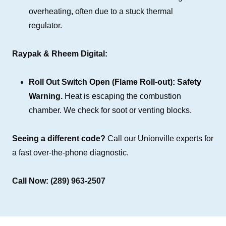
overheating, often due to a stuck thermal
regulator.
Raypak & Rheem Digital:
Roll Out Switch Open (Flame Roll-out):
Safety
Warning.
Heat is escaping the combustion
chamber. We check for soot or venting blocks.
Seeing a different code?
Call our Unionville experts for
a fast over-the-phone diagnostic.
Call Now:
(289) 963-2507