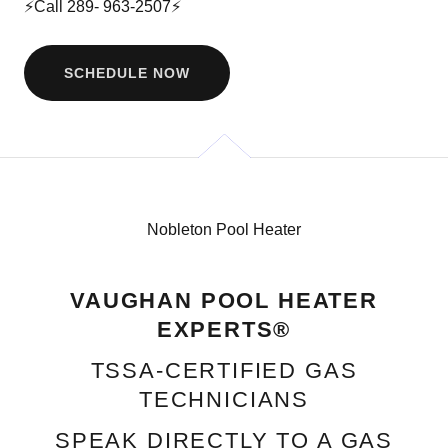
⚡Call
289- 963-2507
⚡
SCHEDULE NOW
Nobleton Pool Heater
VAUGHAN POOL HEATER
EXPERTS®
TSSA‑CERTIFIED GAS
TECHNICIANS
SPEAK DIRECTLY TO A GAS