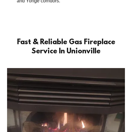
and Yonge corridors.
Fast & Reliable Gas Fireplace
Service In Unionville