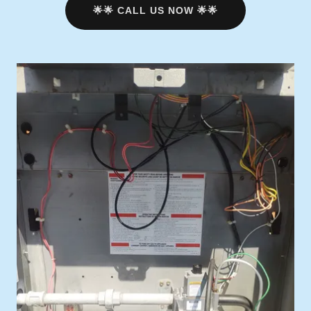
🌟🌟 CALL US NOW 🌟🌟