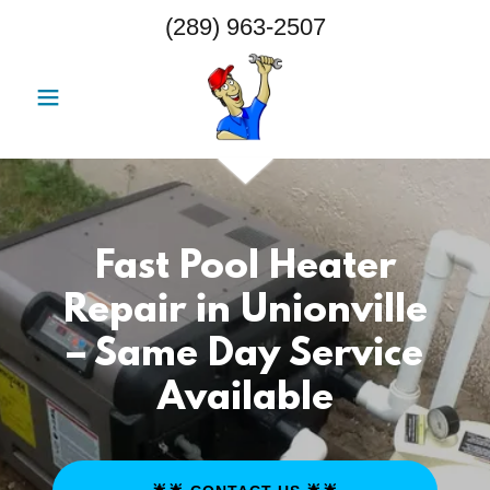
(289) 963-2507
Fast Pool Heater
Repair in Unionville
– Same Day Service
Available