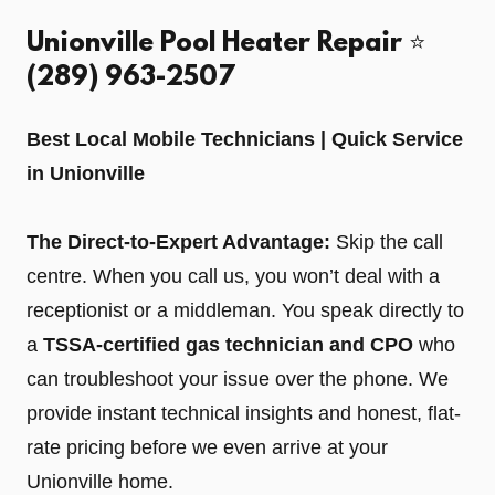
Unionville Pool Heater Repair ⭐️
(289) 963-2507
Best Local Mobile Technicians | Quick Service
in Unionville
The Direct-to-Expert Advantage:
Skip the call
centre. When you call us, you won’t deal with a
receptionist or a middleman. You speak directly to
a
TSSA-certified gas technician and CPO
who
can troubleshoot your issue over the phone. We
provide instant technical insights and honest, flat-
rate pricing before we even arrive at your
Unionville home.