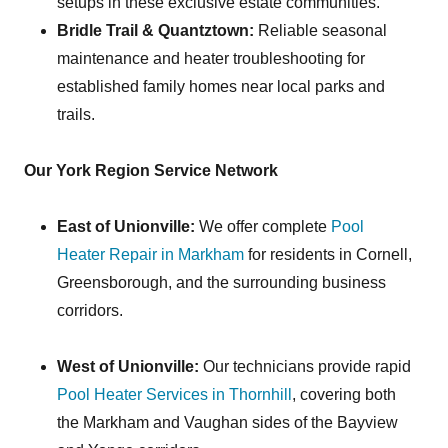
setups in these exclusive estate communities.
Bridle Trail & Quantztown:
Reliable seasonal
maintenance and heater troubleshooting for
established family homes near local parks and
trails.
Our York Region Service Network
East of Unionville:
We offer complete
Pool
Heater Repair in Markham
for residents in Cornell,
Greensborough, and the surrounding business
corridors.
West of Unionville:
Our technicians provide rapid
Pool Heater Services in Thornhill
, covering both
the Markham and Vaughan sides of the Bayview