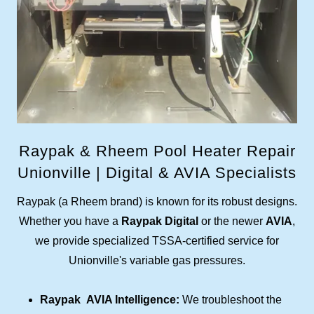
Raypak & Rheem Pool Heater Repair
Unionville | Digital & AVIA Specialists
Raypak (a Rheem brand) is known for its robust designs.
Whether you have a
Raypak Digital
or the newer
AVIA
,
we provide specialized TSSA-certified service for
Unionville's variable gas pressures.
Raypak AVIA Intelligence:
We troubleshoot the