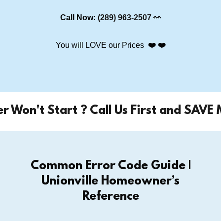
Call Now:
(289) 963-2507
👀
You will LOVE our Prices
❤️ ❤️
n't Start ? Call Us First and SAVE MONE
Common Error Code Guide |
Unionville Homeowner’s
Reference