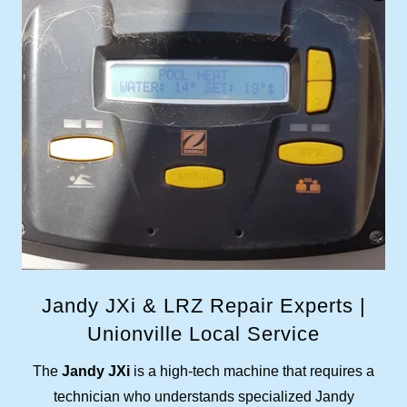
Jandy JXi & LRZ Repair Experts |
Unionville Local Service
The
Jandy JXi
is a high-tech machine that requires a
technician who understands specialized Jandy