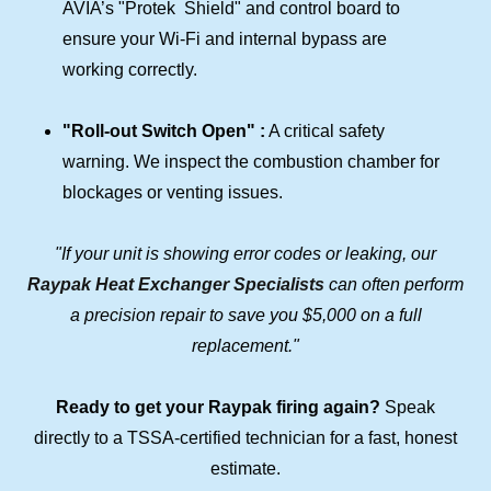
AVIA’s "Protek Shield" and control board to
ensure your Wi-Fi and internal bypass are
working correctly.
"Roll-out Switch Open" :
A critical safety
warning. We inspect the combustion chamber for
blockages or venting issues.
"If your unit is showing error codes or leaking, our
Raypak Heat Exchanger Specialists
can often perform
a precision repair to save you $5,000 on a full
replacement."
Ready to get your Raypak firing again?
Speak
directly to a TSSA-certified technician for a fast, honest
estimate.